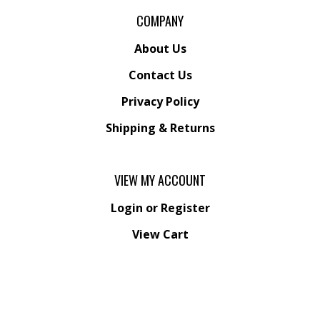
COMPANY
About Us
Contact Us
Privacy Policy
Shipping
&
Returns
VIEW MY ACCOUNT
Login
or
Register
View Cart
Order Status
Wishlist