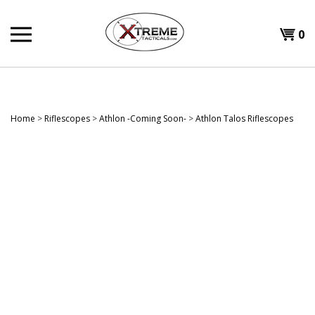
Skip
to
0
content
Home
>
Riflescopes
>
Athlon -Coming Soon-
>
Athlon Talos Riflescopes