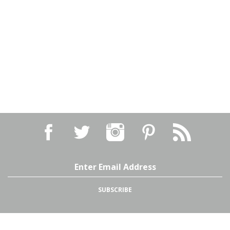
Email
Address
SUBSCRIBE