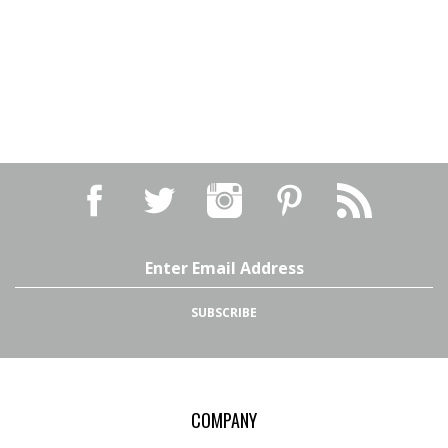
Email
Address
SUBSCRIBE
COMPANY