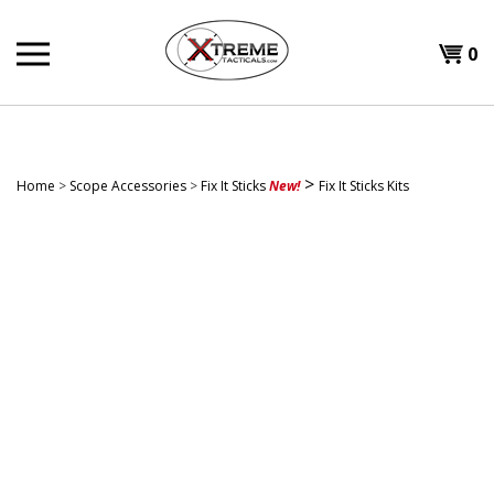
Skip
to
0
content
>
Home
>
Scope Accessories
>
Fix It Sticks
New!
Fix It Sticks Kits