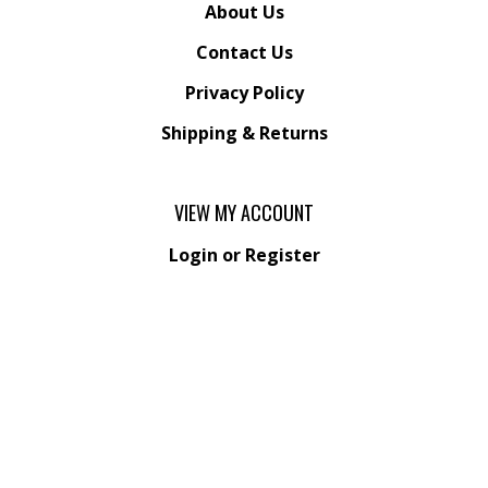
About Us
Contact Us
Privacy Policy
Shipping
&
Returns
VIEW MY ACCOUNT
Login
or
Register
View Cart
Order Status
Wishlist
QUICK LINKS