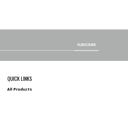
SUBSCRIBE
QUICK LINKS
All Products
Category Index
Site Help