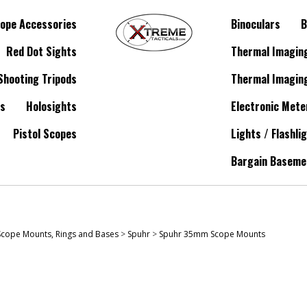
ope Accessories
Binoculars
B
Red Dot Sights
Thermal Imagin
Shooting Tripods
Thermal Imagin
es
Holosights
Electronic Mete
Pistol Scopes
Lights / Flashli
Bargain Baseme
Scope Mounts, Rings and Bases
>
Spuhr
>
Spuhr 35mm Scope Mounts