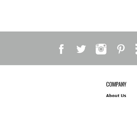
COMPANY
About Us
Contact Us
Privacy Policy
Shipping
&
Return