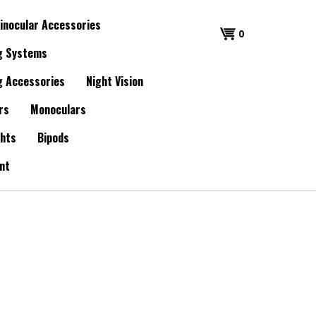
inocular Accessories
0
g Systems
g Accessories
Night Vision
rs
Monoculars
ghts
Bipods
nt