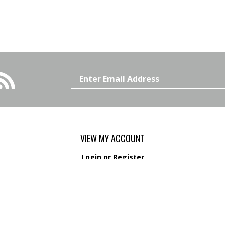
Email
Address
VIEW MY ACCOUNT
Login
or
Register
View Cart
Order Status
s
Wishlist