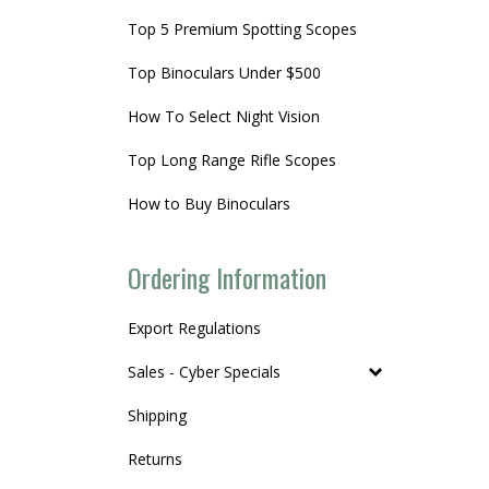
Top 5 Premium Spotting Scopes
Top Binoculars Under $500
How To Select Night Vision
Top Long Range Rifle Scopes
How to Buy Binoculars
Ordering Information
Export Regulations
Sales - Cyber Specials
Shipping
Returns