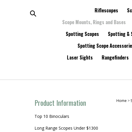
Skip
to
Riflescopes
Sc
content
Search
Scope Mounts, Rings and Bases
Spotting Scopes
Spotting & 
the
Spotting Scope Accessori
store:
Laser Sights
Rangefinders
Product Information
Home
>
Top 10 Binoculars
Long Range Scopes Under $1300