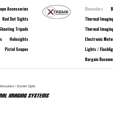
ope Accessories
Binoculars
B
Red Dot Sights
Thermal Imagin
Shooting Tripods
Thermal Imagin
es
Holosights
Electronic Mete
Pistol Scopes
Lights / Flashli
Bargain Baseme
Binoculars
>
Docter Optic