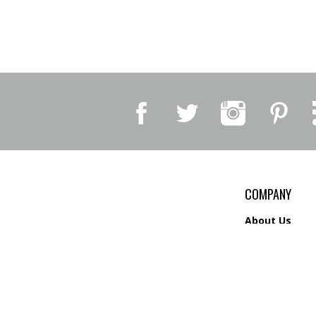
COMPANY
About Us
Contact Us
Privacy Policy
Shipping
&
Return