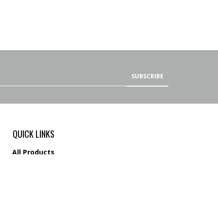
SUBSCRIBE
QUICK LINKS
All Products
Category Index
Site Help