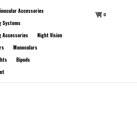
inocular Accessories
0
g Systems
g Accessories
Night Vision
rs
Monoculars
ghts
Bipods
nt