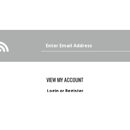
Email
Address
VIEW MY ACCOUNT
Login
or
Register
View Cart
Order Status
s
Wishlist