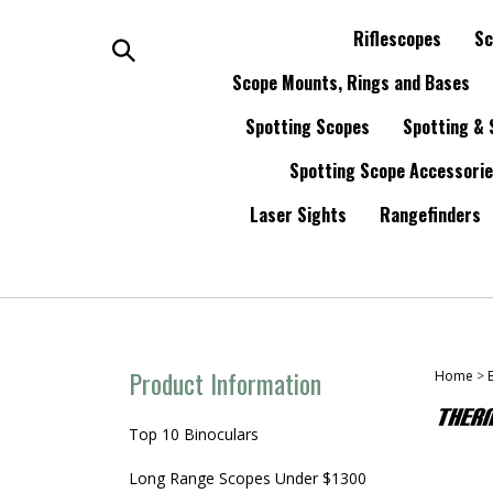
Skip
to
Riflescopes
Sc
content
Search
Scope Mounts, Rings and Bases
Spotting Scopes
Spotting & 
the
Spotting Scope Accessori
store:
Laser Sights
Rangefinders
Product Information
Home
>
Top 10 Binoculars
Long Range Scopes Under $1300