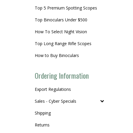
Top 5 Premium Spotting Scopes
Top Binoculars Under $500
How To Select Night Vision
Top Long Range Rifle Scopes
How to Buy Binoculars
Ordering Information
Export Regulations
Sales - Cyber Specials
Shipping
Returns