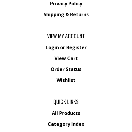
Privacy Policy
Shipping
&
Returns
VIEW MY ACCOUNT
Login
or
Register
View Cart
Order Status
Wishlist
QUICK LINKS
All Products
Category Index