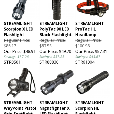
STREAMLIGHT
STREAMLIGHT
STREAMLIGHT
Scorpion X LED
PolyTac 90 LED
ProTac HL
Flashlight
Black Flashlight
Headlamp
Regular Price:
Regular Price:
Regular Price:
$86.17
$87.55
$100.98
Our Price:
$48.91
Our Price:
$49.70
Our Price:
$57.31
Savings: $37.26
Savings: $37.85
Savings: $43.67
STR85011
STR88830
STR61304
STREAMLIGHT
STREAMLIGHT
STREAMLIGHT
WayPoint Pistol
Nightfighter X
Scorpion HL
Grip Spotlight
LED Flashlight
Flashlight