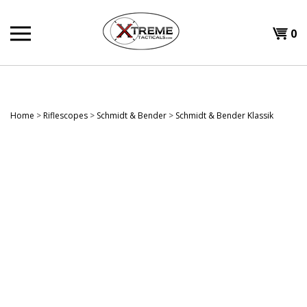
Skip
to
0
content
Home
>
Riflescopes
>
Schmidt & Bender
>
Schmidt & Bender Klassik