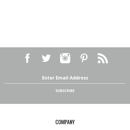
Email
Address
SUBSCRIBE
COMPANY