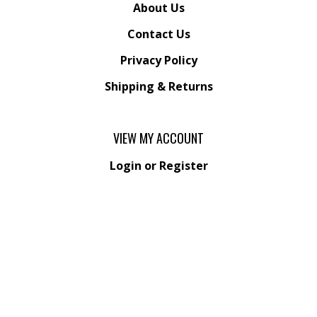
About Us
Contact Us
Privacy Policy
Shipping
&
Returns
VIEW MY ACCOUNT
Login
or
Register
View Cart
Order Status
Wishlist
QUICK LINKS