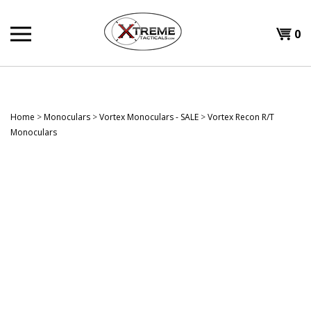
Skip
to
0
content
Home
>
Monoculars
>
Vortex Monoculars - SALE
>
Vortex Recon R/T
Monoculars