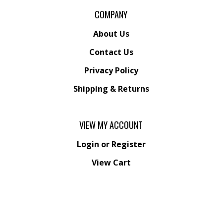
COMPANY
About Us
Contact Us
Privacy Policy
Shipping
&
Returns
VIEW MY ACCOUNT
Login
or
Register
View Cart
Order Status
Wishlist