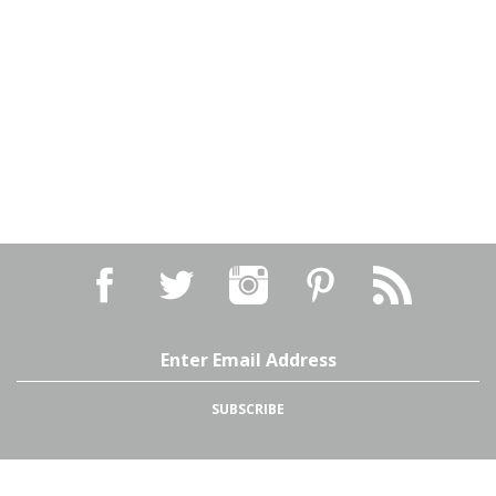
Email
Address
SUBSCRIBE