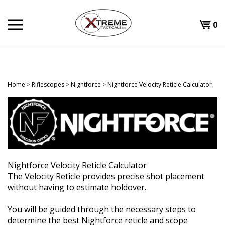
Skip
to
0
content
Home
>
Riflescopes
>
Nightforce
>
Nightforce Velocity Reticle Calculator
Nightforce Velocity Reticle Calculator
The Velocity Reticle provides precise shot placement
without having to estimate holdover.
You will be guided through the necessary steps to
determine the best Nightforce reticle and scope