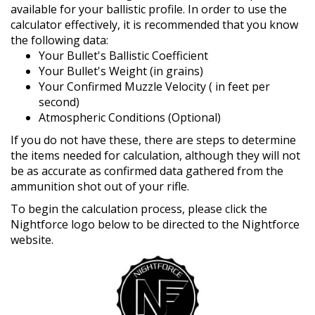
available for your ballistic profile. In order to use the
calculator effectively, it is recommended that you know
the following data:
Your Bullet's Ballistic Coefficient
Your Bullet's Weight (in grains)
Your Confirmed Muzzle Velocity ( in feet per
second)
Atmospheric Conditions (Optional)
If you do not have these, there are steps to determine
the items needed for calculation, although they will not
be as accurate as confirmed data gathered from the
ammunition shot out of your rifle.
To begin the calculation process, please click the
Nightforce logo below to be directed to the Nightforce
website.