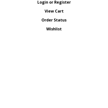
Login
or
Register
View Cart
Order Status
Wishlist
QUICK LINKS
All Products
Category Index
Site Help