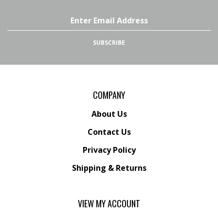
Email
Address
SUBSCRIBE
COMPANY
About Us
Contact Us
Privacy Policy
Shipping
&
Returns
VIEW MY ACCOUNT