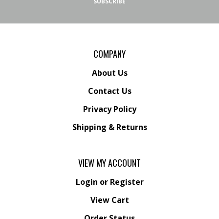
SUBSCRIBE
COMPANY
About Us
Contact Us
Privacy Policy
Shipping
&
Returns
VIEW MY ACCOUNT
Login
or
Register
View Cart
Order Status