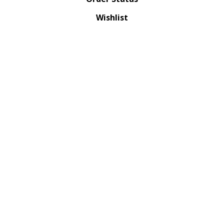
Wishlist
QUICK LINKS
All Products
Category Index
Site Help
© Copyright
2026
XTREMETACTICALS.COM.
All Rights Reserved. Built with Volusion.