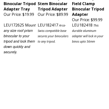
Binocular Tripod
Stem Binocular
Field Clamp
Adapter Tray
Tripod Adapter
Binocular Tripod
Our Price:
$19.99
Our Price:
$89.99
Adapter
Our Price:
$99.99
LEU172625 M
LEU182417
LEU182418
ount
Arca-
This
any size roof prism
Swiss compatible base
durable aluminum
binocular to your
secures your binoculars
adapter will lock in your
tripod and lock them
to any tripod.
binos upto 56mm
down quickly and
securely.