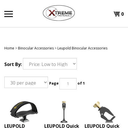
Skip
to
0
content
Home
>
Binocular Accessories
>
Leupold Binocular Accessories
Sort By:
Page
of 1
LEUPOLD
LEUPOLD Quick
LEUPOLD Quick