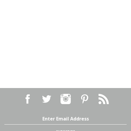
Email
Address