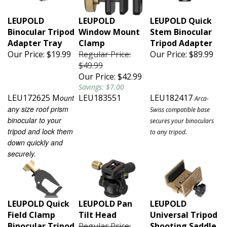
LEUPOLD
LEUPOLD
LEUPOLD Quick
Binocular Tripod
Window Mount
Stem Binocular
Adapter Tray
Clamp
Tripod Adapter
Our Price:
$19.99
Regular Price:
Our Price:
$89.99
$49.99
Our Price:
$42.99
Savings: $7.00
LEU172625 M
LEU183551
LEU182417
ount
Arca-
any size roof prism
Swiss compatible base
binocular to your
secures your binoculars
tripod and lock them
to any tripod.
down quickly and
securely.
LEUPOLD Quick
LEUPOLD Pan
LEUPOLD
Field Clamp
Tilt Head
Universal Tripod
Binocular Tripod
Regular Price:
Shooting Saddle