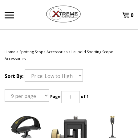
Skip
to
0
content
Home
>
Spotting Scope Accessories
>
Leupold Spotting Scope
Accessories
Sort By:
Page
of 1