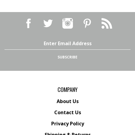
Email
Address
SUBSCRIBE
COMPANY
About Us
Contact Us
Privacy Policy
Shipping
&
Returns