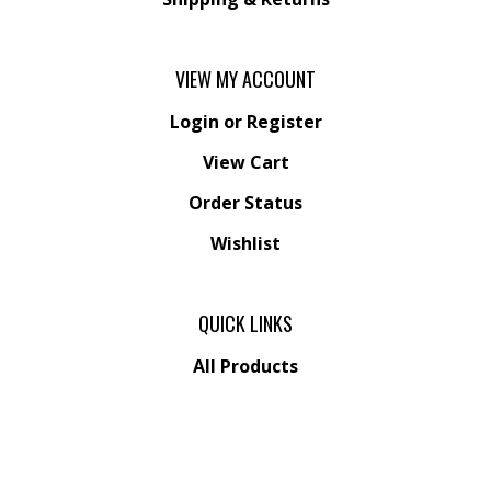
VIEW MY ACCOUNT
Login
or
Register
View Cart
Order Status
Wishlist
QUICK LINKS
All Products
Category Index
Site Help