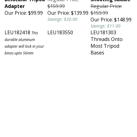
Adapter
$159.99
Regular Price:
Our Price:
$99.99
Our Price:
$139.99
$159.99
Savings: $20.00
Our Price:
$148.99
Savings: $11.00
LEU182418
LEU183550
LEU181303
This
Threads Onto
durable aluminum
Most Tripod
adapter will lock in your
Bases
binos upto 56mm