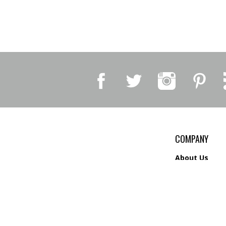
COMPANY
About Us
Contact Us
Privacy Policy
Shipping
&
Return