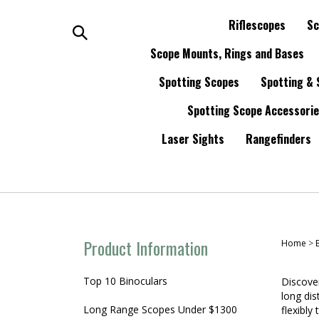
Skip
to
Riflescopes
Sc
content
Search
Scope Mounts, Rings and Bases
Spotting Scopes
Spotting & 
the
Spotting Scope Accessori
store:
Laser Sights
Rangefinders
Product Information
Home
>
Top 10 Binoculars
Discover
long dis
Long Range Scopes Under $1300
flexibly