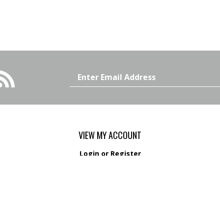
Email
Address
VIEW MY ACCOUNT
Login
or
Register
View Cart
Order Status
s
Wishlist