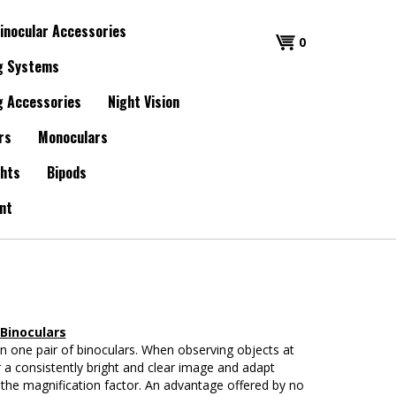
inocular Accessories
0
g Systems
g Accessories
Night Vision
rs
Monoculars
ghts
Bipods
nt
Binoculars
n one pair of binoculars. When observing objects at
ver a consistently bright and clear image and adapt
nge the magnification factor. An advantage offered by no