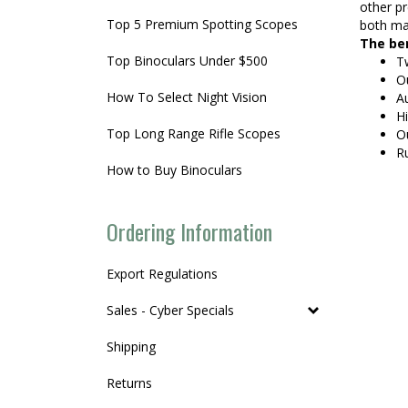
other pr
Top 5 Premium Spotting Scopes
both mag
The ben
Top Binoculars Under $500
Tw
Ou
How To Select Night Vision
A
Hi
Top Long Range Rifle Scopes
Ou
R
How to Buy Binoculars
Ordering Information
Export Regulations
Sales - Cyber Specials
Shipping
Returns