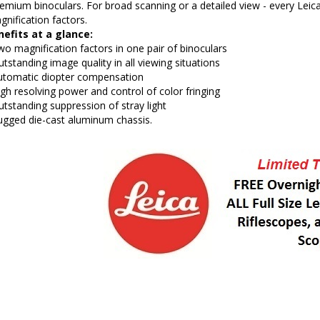
emium binoculars. For broad scanning or a detailed view - every Lei
nification factors.
efits at a glance:
o magnification factors in one pair of binoculars
tstanding image quality in all viewing situations
utomatic diopter compensation
gh resolving power and control of color fringing
tstanding suppression of stray light
ugged die-cast aluminum chassis.