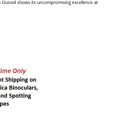
ca Duovid shows its uncompromising excellence at