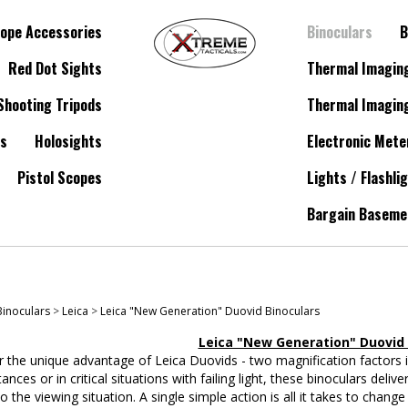
ope Accessories
Binoculars
B
Red Dot Sights
Thermal Imagin
Shooting Tripods
Thermal Imagin
es
Holosights
Electronic Mete
Pistol Scopes
Lights / Flashli
Bargain Baseme
Binoculars
>
Leica
>
Leica "New Generation" Duovid Binoculars
Leica "New Generation" Duovid 
 the unique advantage of Leica Duovids - two magnification factors i
tances or in critical situations with failing light, these binoculars deli
 to the viewing situation. A single simple action is all it takes to cha