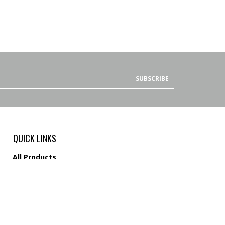
SUBSCRIBE
QUICK LINKS
All Products
Category Index
Site Help