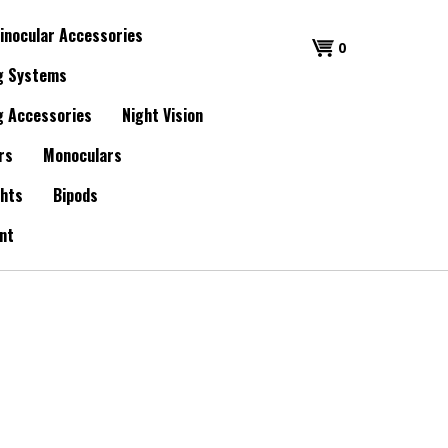
inocular Accessories
0
g Systems
g Accessories
Night Vision
rs
Monoculars
ghts
Bipods
nt