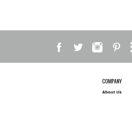
COMPANY
About Us
Contact Us
Privacy Policy
Shipping
&
Return