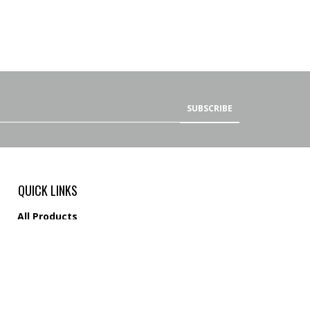
SUBSCRIBE
QUICK LINKS
All Products
Category Index
Site Help