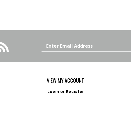
Email
Address
VIEW MY ACCOUNT
Login
or
Register
View Cart
Order Status
s
Wishlist