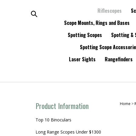
Skip
to
Riflescopes
Sc
content
Search
Scope Mounts, Rings and Bases
Spotting Scopes
Spotting & 
the
Spotting Scope Accessori
store:
Laser Sights
Rangefinders
Product Information
Home
>
Top 10 Binoculars
Long Range Scopes Under $1300