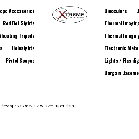
ope Accessories
Binoculars
B
Red Dot Sights
Thermal Imagin
Shooting Tripods
Thermal Imagin
es
Holosights
Electronic Mete
Pistol Scopes
Lights / Flashli
Bargain Baseme
Riflescopes
>
Weaver
>
Weaver Super Slam