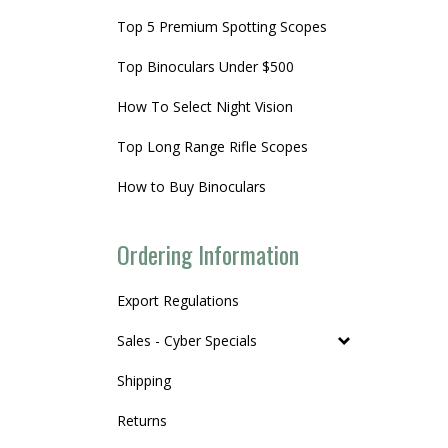
Top 5 Premium Spotting Scopes
Top Binoculars Under $500
How To Select Night Vision
Top Long Range Rifle Scopes
How to Buy Binoculars
Ordering Information
Export Regulations
Sales - Cyber Specials
Shipping
Returns