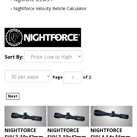
Nightforce Velocity Reticle Calculator
Sort By:
Page
of 2
Next
NIGHTFORCE
NIGHTFORCE
NIGHTFORCE
SHV 3-10x42mm
SHV 3-10x42mm
SHV 4-14x 56mm