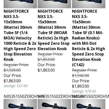
NIGHTFORCE
NIGHTFORCE
NIGHTFORCE
NXS 3.5-
NXS 3.5-
NXS 3.5-
15x50mm
15x50mm
15x50mm
(Matte) 30mm
(Matte) 30mm
(Matte) 30mm
Tube SF (1/4
Tube SF (MOAR
Tube SF (0.1 Mil-
MOA) Velocity
Reticle) 2x High
Radian Knobs)
1000 Reticle & 2x
Speed Zero Stop
with Mil-Dot
High Speed Zero
Elevation Knob
Reticle & 2x High
Stop Elevation
Regular Price:
Speed Zero Stop
Knob
$1,853.00
Elevation Knob
Regular Price:
Our Price:
(C142)
$1,920.00
$1,863.00
Regular Price:
Our Price:
$1,942.00
$1,863.00
Our Price:
Savings: $57.00
$1,863.00
Savings: $79.00
NXS351550ZEROHSHV
NXS351550ZEROHSMOAR
NXS351550ZEROH