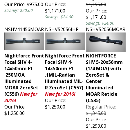
Our Price:
$975.00
Our Price:
$1,195.00
Savings: $20.00
$1,171.00
Our Price:
Savings: $24.00
$1,171.00
Savings: $24.00
NSHV41456MOAR
NSHV52056IHR
NSHV52056MOAR
Nightforce Front
Nightforce Front
NIGHTFORCE
Focal SHV 4-
Focal SHV 4-
SHV 5-20x56mm
14x50mm F1
14x50mm F1
(1/4 MOA) with
.250MOA
.1MIL-Radian
ZeroSet &
Illuminated
Illuminated MIL-
Center
MOAR ZeroSet
R ZeroSet (C557)
Illuminated
(C556)
New for
New for 2016!
MOAR Reticle
2016!
Our Price:
(C535)
Our Price:
$1,250.00
Regular Price:
$1,250.00
$1,345.00
Our Price:
$1,299.00
Savings: $46.00