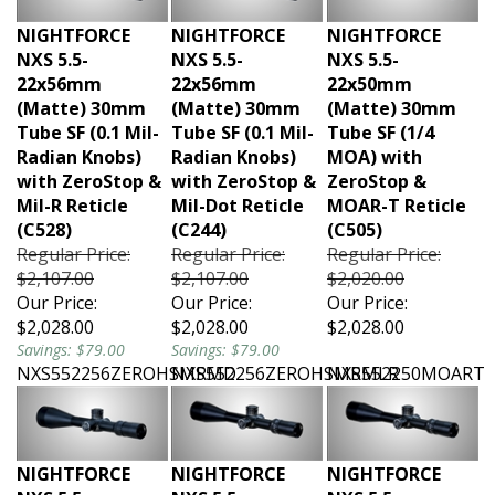
NIGHTFORCE
NIGHTFORCE
NIGHTFORCE
NXS 5.5-
NXS 5.5-
NXS 5.5-
22x56mm
22x56mm
22x50mm
(Matte) 30mm
(Matte) 30mm
(Matte) 30mm
Tube SF (0.1 Mil-
Tube SF (0.1 Mil-
Tube SF (1/4
Radian Knobs)
Radian Knobs)
MOA) with
with ZeroStop &
with ZeroStop &
ZeroStop &
Mil-R Reticle
Mil-Dot Reticle
MOAR-T Reticle
(C528)
(C244)
(C505)
Regular Price:
Regular Price:
Regular Price:
$2,107.00
$2,107.00
$2,020.00
Our Price:
Our Price:
Our Price:
$2,028.00
$2,028.00
$2,028.00
Savings: $79.00
Savings: $79.00
NXS552256ZEROHSMRMD
NXS552256ZEROHSMRMLR
NXS552250MOART
NIGHTFORCE
NIGHTFORCE
NIGHTFORCE
NXS 5.5-
NXS 5.5-
NXS 5.5-