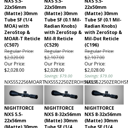
22x56mm
22x50mm
22x50mm
(Matte) 30mm
(Matte) 30mm
(Matte) 30mm
Tube SF (1/4
Tube SF (0.1 Mil-
Tube SF (0.1 Mil-
MOA) with
Radian Knobs)
Radian Knobs)
ZeroStop &
with ZeroStop &
with ZeroStop &
MOAR-T Reticle
Mil-R Reticle
Mil-Dot Reticle
(C507)
(C529)
(C196)
Regular Price:
Regular Price:
Regular Price:
$2,020.00
$2,107.00
$2,107.00
Our Price:
Our Price:
Our Price:
$2,028.00
$2,028.00
$2,028.00
Savings: $79.00
Savings: $79.00
NXS552256MOART
NXS552250ZEROHSMILR
NXS552250ZEROHS
NIGHTFORCE
NIGHTFORCE
NIGHTFORCE
NXS 5.5-
NXS 8-32x56mm
NXS 8-32x56mm
22x56mm
(Matte) 30mm
(Matte) 30mm
(Matte) 30mm
Tube SF (1/4
Tube SF (1/4