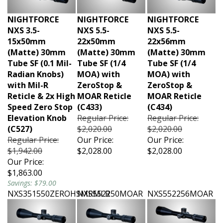
NIGHTFORCE
NIGHTFORCE
NIGHTFORCE
NXS 3.5-
NXS 5.5-
NXS 5.5-
15x50mm
22x50mm
22x56mm
(Matte) 30mm
(Matte) 30mm
(Matte) 30mm
Tube SF (0.1 Mil-
Tube SF (1/4
Tube SF (1/4
Radian Knobs)
MOA) with
MOA) with
with Mil-R
ZeroStop &
ZeroStop &
Reticle & 2x High
MOAR Reticle
MOAR Reticle
Speed Zero Stop
(C433)
(C434)
Elevation Knob
Regular Price:
Regular Price:
(C527)
$2,020.00
$2,020.00
Regular Price:
Our Price:
Our Price:
$1,942.00
$2,028.00
$2,028.00
Our Price:
$1,863.00
Savings: $79.00
NXS351550ZEROHSMRMLR
NXS552250MOAR
NXS552256MOAR