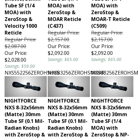
Tube SF (1/4
MOA) with
MOA) with
MOA) with
ZeroStop &
ZeroStop &
ZeroStop &
MOAR Reticle
MOAR-T Reticle
Velocity 1000
(C437)
(C509)
Reticle
Regular Price:
Regular Price:
Regular Price:
$2,157.00
$2,157.00
$2,087.00
Our Price:
Our Price:
Our Price:
$2,092.00
$2,092.00
$2,028.00
Savings: $65.00
Savings: $65.00
Savings: $59.00
NXS552256ZEROHSHV5
NXS83256ZEROHSMOAR
NXS83256ZEROHS
NIGHTFORCE
NIGHTFORCE
NIGHTFORCE
NXS 8-32x56mm
NXS 8-32x56mm
NXS 8-32x56mm
(Matte) 30mm
(Matte) 30mm
(Matte) 30mm
Tube SF (0.1 Mil-
Tube SF (0.1 Mil-
Tube SF (1/4
Radian Knobs)
Radian Knobs)
MOA) with
with ZeroStop &
with ZeroStop &
ZeroStop & NP-