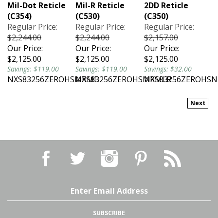
Mil-Dot Reticle
Mil-R Reticle
2DD Reticle
(C354)
(C530)
(C350)
Regular Price:
Regular Price:
Regular Price:
$2,244.00
$2,244.00
$2,157.00
Our Price:
Our Price:
Our Price:
$2,125.00
$2,125.00
$2,125.00
Savings: $119.00
Savings: $119.00
Savings: $32.00
NXS83256ZEROHSMRMD
NXS83256ZEROHSMRMLR
NXS83256ZEROHS
Next
Email
Address
SUBSCRIBE