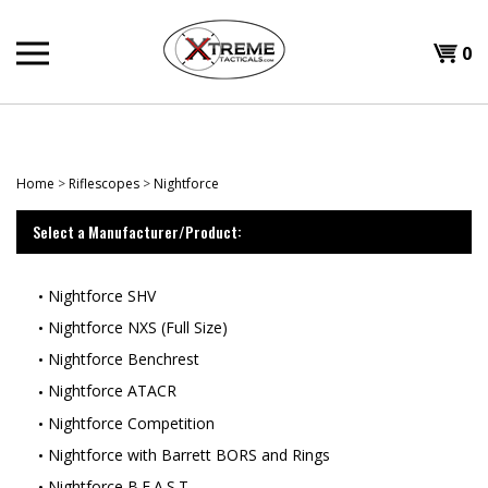
Skip
to
0
content
Home
>
Riflescopes
>
Nightforce
Select a Manufacturer/Product:
Nightforce SHV
Nightforce NXS (Full Size)
Nightforce Benchrest
Nightforce ATACR
Nightforce Competition
Nightforce with Barrett BORS and Rings
Nightforce B.E.A.S.T.