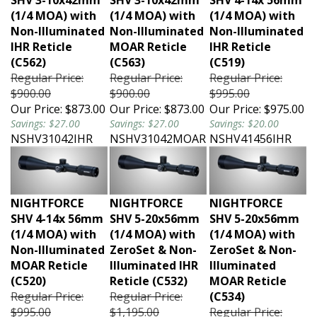
(1/4 MOA) with
(1/4 MOA) with
(1/4 MOA) with
Non-Illuminated
Non-Illuminated
Non-Illuminated
IHR Reticle
MOAR Reticle
IHR Reticle
(C562)
(C563)
(C519)
Regular Price:
Regular Price:
Regular Price:
$900.00
$900.00
$995.00
Our Price:
$873.00
Our Price:
$873.00
Our Price:
$975.00
Savings: $27.00
Savings: $27.00
Savings: $20.00
NSHV31042IHR
NSHV31042MOAR
NSHV41456IHR
NIGHTFORCE
NIGHTFORCE
NIGHTFORCE
SHV 4-14x 56mm
SHV 5-20x56mm
SHV 5-20x56mm
(1/4 MOA) with
(1/4 MOA) with
(1/4 MOA) with
Non-Illuminated
ZeroSet & Non-
ZeroSet & Non-
MOAR Reticle
Illuminated IHR
Illuminated
(C520)
Reticle (C532)
MOAR Reticle
Regular Price:
Regular Price:
(C534)
$995.00
$1,195.00
Regular Price: