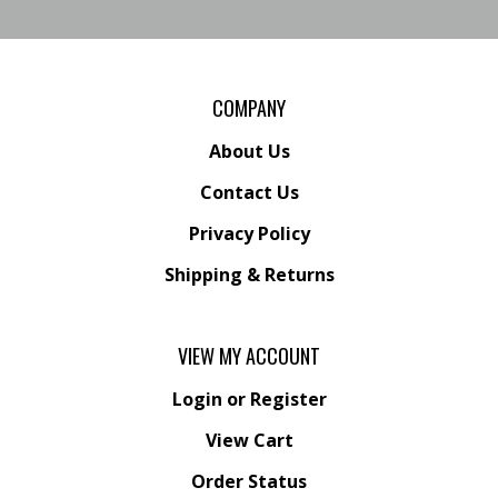
COMPANY
About Us
Contact Us
Privacy Policy
Shipping
&
Returns
VIEW MY ACCOUNT
Login
or
Register
View Cart
Order Status