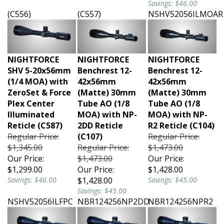
(C556)
(C557)
NSHV52056ILMOAR
NIGHTFORCE
NIGHTFORCE
NIGHTFORCE
SHV 5-20x56mm
Benchrest 12-
Benchrest 12-
(1/4 MOA) with
42x56mm
42x56mm
ZeroSet & Force
(Matte) 30mm
(Matte) 30mm
Plex Center
Tube AO (1/8
Tube AO (1/8
Illuminated
MOA) with NP-
MOA) with NP-
Reticle (C587)
2DD Reticle
R2 Reticle (C104)
Regular Price:
(C107)
Regular Price:
$1,345.00
Regular Price:
$1,473.00
Our Price:
$1,473.00
Our Price:
$1,299.00
Our Price:
$1,428.00
Savings: $46.00
$1,428.00
Savings: $45.00
Savings: $45.00
NSHV52056ILFPC
NBR124256NP2DD
NBR124256NPR2