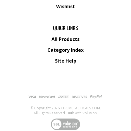
Wishlist
QUICK LINKS
All Products
Category Index
Site Help
© Copyright
2026
XTREMETACTICALS.COM.
All Rights Reserved. Built with Volusion.