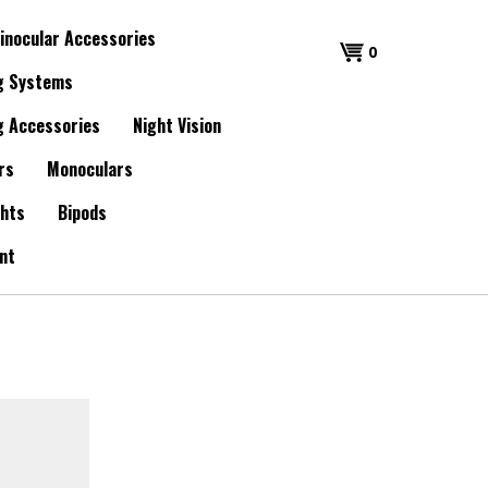
inocular Accessories
0
g Systems
g Accessories
Night Vision
rs
Monoculars
ghts
Bipods
nt