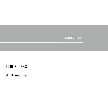
SUBSCRIBE
QUICK LINKS
All Products
Category Index
Site Help