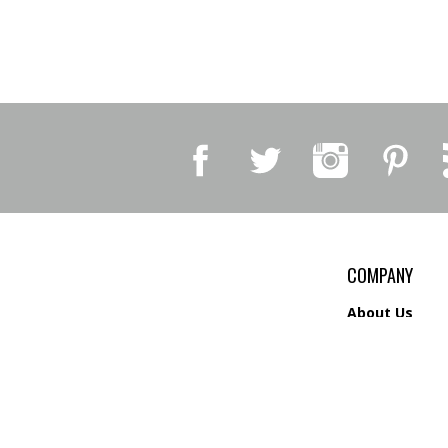
COMPANY
About Us
Contact Us
Privacy Policy
Shipping
&
Return