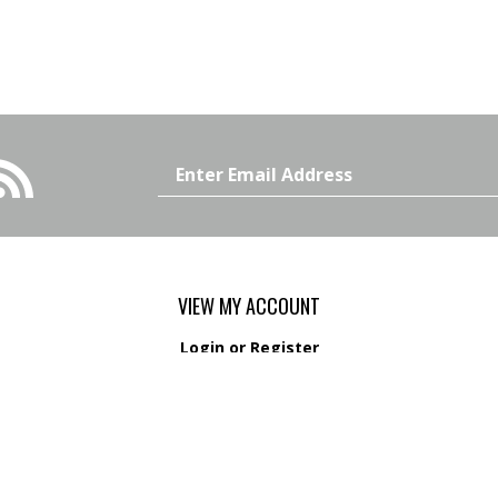
Email
Address
VIEW MY ACCOUNT
Login
or
Register
View Cart
Order Status
s
Wishlist