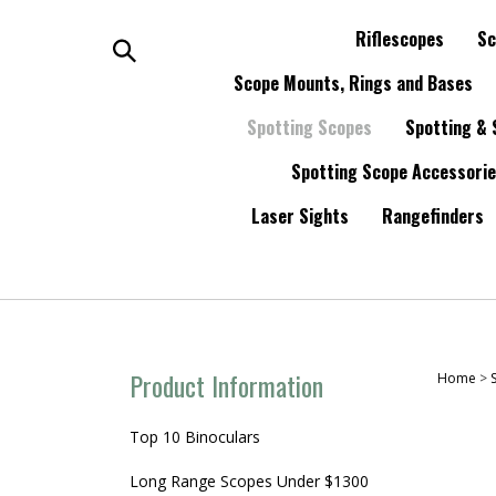
Skip
to
Riflescopes
Sc
content
Search
Scope Mounts, Rings and Bases
Spotting Scopes
Spotting & 
the
Spotting Scope Accessori
store:
Laser Sights
Rangefinders
Product Information
Home
>
Top 10 Binoculars
Long Range Scopes Under $1300