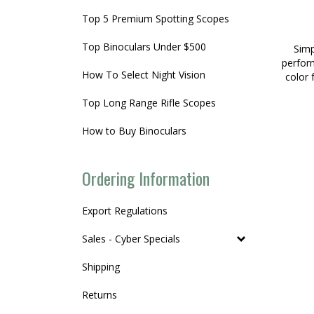
Top 5 Premium Spotting Scopes
Top Binoculars Under $500
Simp
perform
How To Select Night Vision
color 
Top Long Range Rifle Scopes
How to Buy Binoculars
Ordering Information
Export Regulations
Sales - Cyber Specials
Shipping
Returns