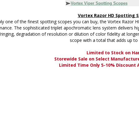
Vortex Viper Spotting Scopes
Vortex Razor HD Spotting 
ly one of the finest spotting scopes you can buy, the Vortex Razor H
ance. The sophisticated triplet apochromatic lens system delivers high
fringing, degradation of resolution or dilution of color fidelity at long
scope with a total that adds up to
Limited to Stock on Ha
Storewide Sale on Select Manufactur
Limited Time Only 5-10% Discount A