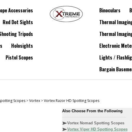
ope Accessories
Binoculars
B
Red Dot Sights
Thermal Imagin
Shooting Tripods
Thermal Imagin
es
Holosights
Electronic Mete
Pistol Scopes
Lights / Flashli
Bargain Baseme
Spotting Scopes
>
Vortex
>
Vortex Razor HD Spotting Scopes
Also Choose From the Following
------------------------------------------------------
Vortex Nomad Spotting Scopes
Vortex Viper HD Spotting Scopes