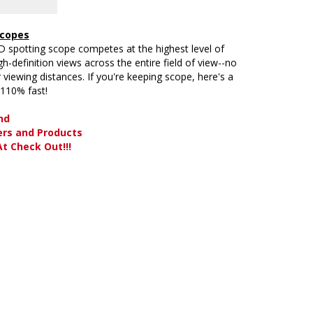
Scopes
D spotting scope competes at the highest level of
-definition views across the entire field of view--no
er viewing distances. If you're keeping scope, here's a
 110% fast!
nd
ers and Products
t Check Out!!!